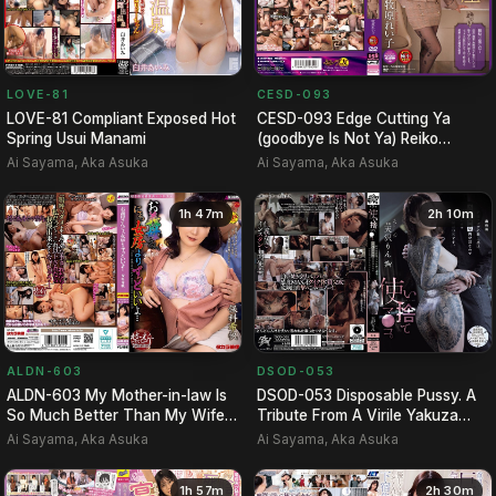
LOVE-81
CESD-093
LOVE-81 Compliant Exposed Hot
CESD-093 Edge Cutting Ya
Spring Usui Manami
(goodbye Is Not Ya) Reiko
Makihara
Ai Sayama, Aka Asuka
Ai Sayama, Aka Asuka
1h 47m
2h 10m
DSOD-053
ALDN-603
DSOD-053 Disposable Pussy. A
ALDN-603 My Mother-in-law Is
Tribute From A Virile Yakuza
So Much Better Than My Wife...
After His Release Fro…
- Kiho Hoshina
Ai Sayama, Aka Asuka
Ai Sayama, Aka Asuka
1h 57m
2h 30m