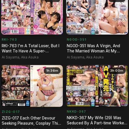
RKI-763
NGOD-351
RKI-763 I'm A Total Loser, But I
NGOD-351 Was A Virgin, And
Want To Have A Super-
The Married Woman At My
extroverted Party! A Hare…
Boarding House, Whom I Admir…
Ai Sayama, Aka Asuka
Ai Sayama, Aka Asuka
1h 36m
3h 00m
NKKD-367
ZIZG-017
NKKD-367 My Wife (29) Was
ZIZG-017 Each Other Devour
Seduced By A Part-time Worker
Seeking Pleasure, Cosplay Thick
(20) At Her Workplace..…
SEX Article Rion Of …