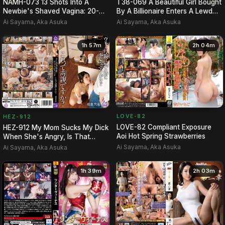
NAMH-073 13 Shots Into A
T38-069 A Beautiful Girl Bought
Newbie's Shaved Vagina: 20-
By A Billionaire Enters A Lewd
Year-Old's Sparkling Smile …
Social Circle.
Ai Sayama, Aka Asuka
Ai Sayama, Aka Asuka
1h 57m
2h 04m
LOVE-82
HEZ-912
LOVE-82 Compliant Exposure
HEZ-912 My Mom Sucks My Dick
Aoi Hot Spring Strawberries
When She's Angry, Is That
Considered Toxic Parenti…
Ai Sayama, Aka Asuka
Ai Sayama, Aka Asuka
1h 39m
2h 03m