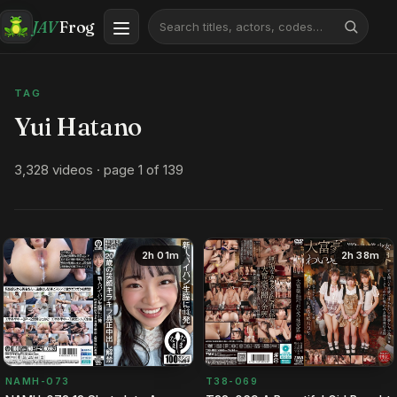
JAV
Frog
TAG
Yui Hatano
3,328 videos · page 1 of 139
2h 01m
2h 38m
NAMH-073
T38-069