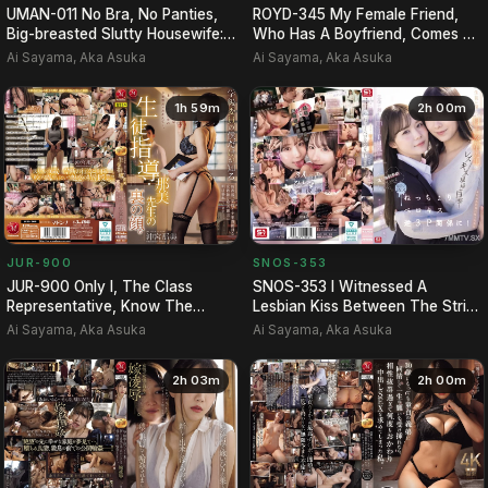
UMAN-011 No Bra, No Panties,
ROYD-345 My Female Friend,
Big-breasted Slutty Housewife:
Who Has A Boyfriend, Comes To
The Story Of How Th…
Stay Over Every Night …
Ai Sayama, Aka Asuka
Ai Sayama, Aka Asuka
1h 59m
2h 00m
JUR-900
SNOS-353
JUR-900 Only I, The Class
SNOS-353 I Witnessed A
Representative, Know The
Lesbian Kiss Between The Strict
Hidden Side Of Student Guida…
Teacher Miru And The Kin…
Ai Sayama, Aka Asuka
Ai Sayama, Aka Asuka
2h 03m
2h 00m