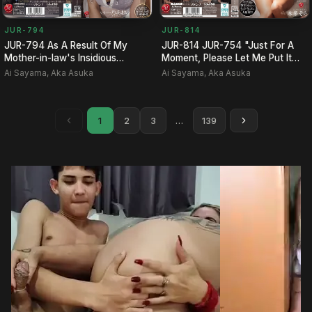
JUR-794
JUR-814
JUR-794 As A Result Of My
JUR-814 JUR-754 "Just For A
Mother-in-law's Insidious
Moment, Please Let Me Put It
Torment Of My Daughter-in-l…
In!!" I Felt Sorry For…
Ai Sayama, Aka Asuka
Ai Sayama, Aka Asuka
1
2
3
…
139