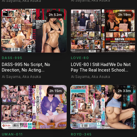
Ai Sayama, Aka Asuka
Ai Sayama, Aka Asuka
2h 52m
2h 19m
LOVE-80
DASS-995
LOVE-80 I Still Had!We Do Not
DASS-995 No Script, No
Pay The Real Incest School
Direction, No Acting
Lunch Costs Too Much P…
Whatsoever. A 1-on-1 Session
Ai Sayama, Aka Asuka
Ai Sayama, Aka Asuka
Where …
2h 15m
2h 33m
UMAN-011
ROYD-345